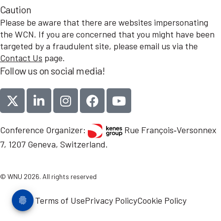
Caution
Please be aware that there are websites impersonating
the WCN. If you are concerned that you might have been
targeted by a fraudulent site, please email us via the
Contact Us
page.
Follow us on social media!
Conference Organizer:
Rue François‑Versonnex
7, 1207 Geneva, Switzerland.
© WNU 2026. All rights reserved
Terms of Use
Privacy Policy
Cookie Policy