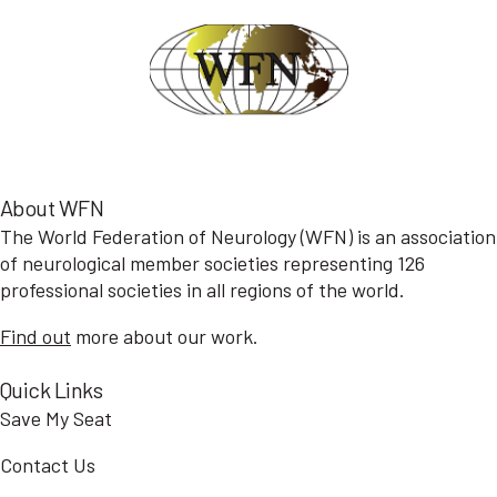
About WFN
The World Federation of Neurology (WFN) is an association
of neurological member societies representing 126
professional societies in all regions of the world.
Find out
more about our work.
Quick Links
Save My Seat
Contact Us