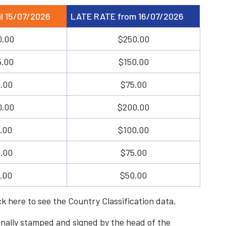
l 15/07/2026
LATE RATE from 16/07/2026
0.00
$250.00
5.00
$150.00
.00
$75.00
0.00
$200.00
.00
$100.00
.00
$75.00
.00
$50.00
ick
here
to see the Country Classification data.
riginally stamped and signed by the head of the