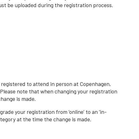
st be uploaded during the registration process.
ou registered to attend in person at Copenhagen,
s. Please note that when changing your registration
 change is made.
rade your registration from ‘online’ to an ‘in-
ategory at the time the change is made.