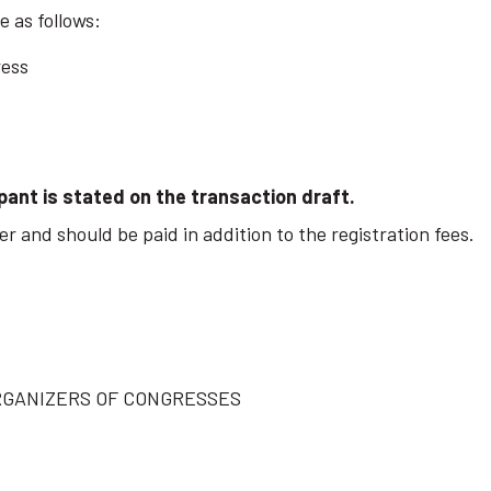
 as follows:
ress
pant is stated on the transaction draft.
r and should be paid in addition to the registration fees.
RGANIZERS OF CONGRESSES