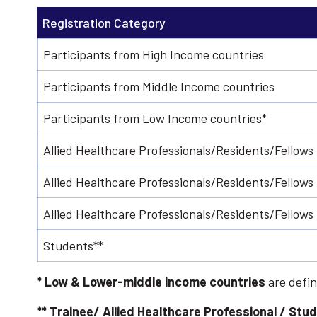
Registration Category
Participants from High Income countries
Participants from Middle Income countries
Participants from Low Income countries*
Allied Healthcare Professionals/Residents/Fellows
Allied Healthcare Professionals/Residents/Fellows
Allied Healthcare Professionals/Residents/Fellow
Students**
* Low & Lower-middle income countries
are defin
**
Trainee/ Allied Healthcare Professional / Stu