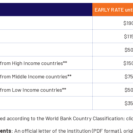
EARLY RATE unti
$19
$11
$50
 from High Income countries**
$15
 from Middle Income countries**
$75
s from Low Income countries**
$50
$35
ed according to the World Bank Country Classification; cl
dents
: An official letter of the institution (PDF format), o