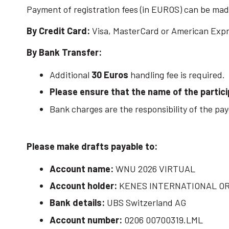
Payment of registration fees (in EUROS) can be made
By Credit Card:
Visa, MasterCard or American Exp
By Bank Transfer:
Additional
30 Euros
handling fee is required.
Please ensure that the name of the partici
Bank charges are the responsibility of the paye
Please make drafts payable to:
Account name:
WNU 2026 VIRTUAL
Account holder:
KENES INTERNATIONAL O
Bank details:
UBS Switzerland AG
Account number:
0206 00700319.LML