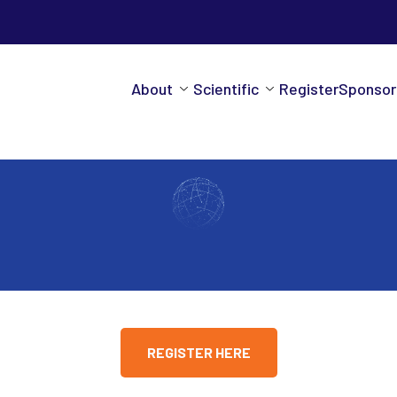
About
Scientific
Register
Sponsor
REGISTER HERE