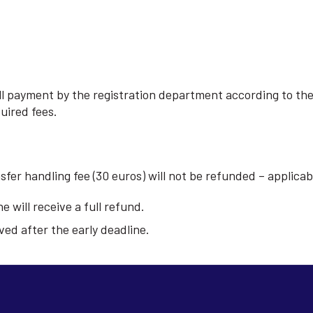
full payment by the registration department according to th
quired fees.
nsfer handling fee (30 euros) will not be refunded – applic
e will receive a full refund.
ved after the early deadline.