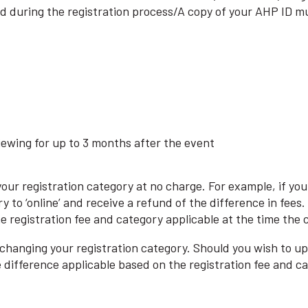
 during the registration process/A copy of your AHP ID mu
iewing for up to 3 months after the event
 your registration category at no charge. For example, if y
ry to ‘online’ and receive a refund of the difference in fee
the registration fee and category applicable at the time the
 changing your registration category. Should you wish to upg
e difference applicable based on the registration fee and c