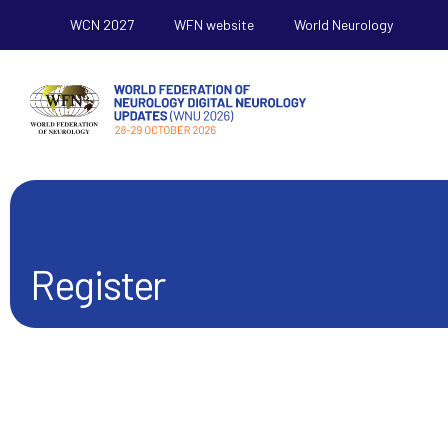
WCN 2027
WFN website
World Neurology
Register