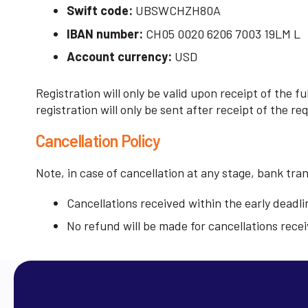
Swift code:
UBSWCHZH80A
IBAN number:
CH05 0020 6206 7003 19LM L
Account currency:
USD
Registration will only be valid upon receipt of the 
registration will only be sent after receipt of the re
Cancellation Policy
Note, in case of cancellation at any stage, bank tra
Cancellations received within the early deadlin
No refund will be made for cancellations recei