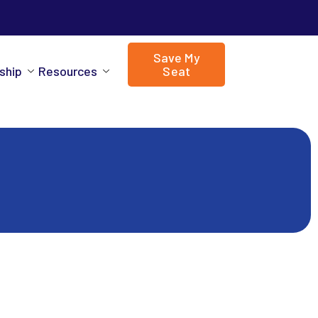
Save My
ship
Resources
Seat