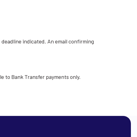
e deadline indicated. An email confirming
able to Bank Transfer payments only.