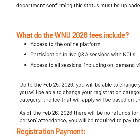
department confirming this status must be uploaded
What do the WNU 2026 fees include?
Access to the online platform
Participation in live Q&A sessions with KOLs
Access to all sessions, including on-demand v
Up to the Feb 25, 2026, you will be able to change
you will be able to change your registration catego
category, the fee that will apply will be based on 
As of the Feb 26, 2026 there will be no refunds for
person’ attendance, you will be required to pay th
Registration Payment: