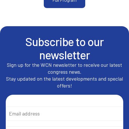
Subscribe to our
newsletter
Sign up for the WCN newsletter to receive our latest
congress news.
Stay updated on the latest developments and special
offers!