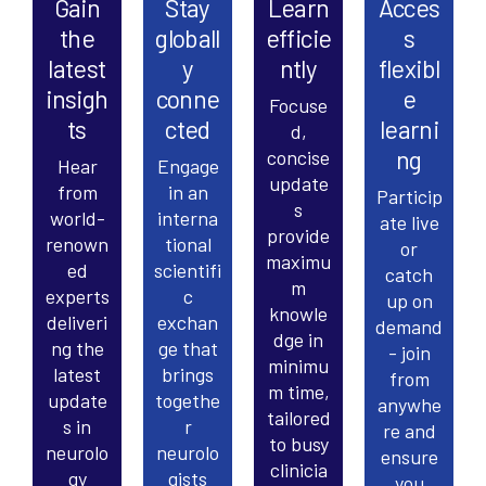
Gain
Stay
Learn
Acces
the
globall
efficie
s
latest
y
ntly
flexibl
insigh
conne
e
Focuse
ts
cted
learni
d,
ng
concise
Hear
Engage
update
from
in an
Particip
s
world-
interna
ate live
provide
renown
tional
or
maximu
ed
scientifi
catch
m
experts
c
up on
knowle
deliveri
exchan
demand
dge in
ng the
ge that
- join
minimu
latest
brings
from
m time,
update
togethe
anywhe
tailored
s in
r
re and
to busy
neurolo
neurolo
ensure
clinicia
gy
gists
you