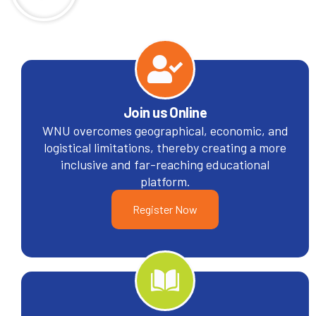
Join us Online
WNU overcomes geographical, economic, and
logistical limitations, thereby creating a more
inclusive and far-reaching educational
platform.
Register Now