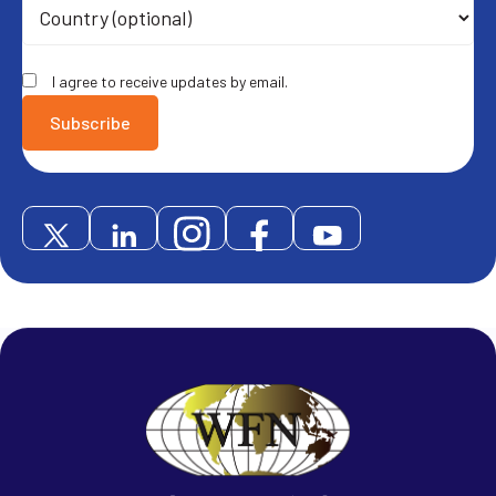
I agree to receive updates by email.
Subscribe