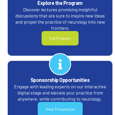
Explore the Program
Discover lectures promising insightful
discussions that are sure to inspire new ideas
and propel the practice of neurology into new
frontiers.
Full Program
Sponsorship Opportunities
Engage with leading experts on our interactive
digital stage and elevate your practice from
anywhere, while contributing to neurology.
View Prospectus