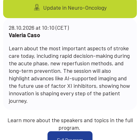
Update in Neuro-Oncology
28.10.2026 at 10:10 (CET)
Valeria Caso
Learn about the most important aspects of stroke
care today, including rapid decision-making during
the acute phase, new reperfusion methods, and
long-term prevention. The session will also
highlight advances like AI-supported imaging and
the future use of factor XI inhibitors, showing how
innovation is shaping every step of the patient
journey.
Learn more about the speakers and topics in the full
program.
Full Program