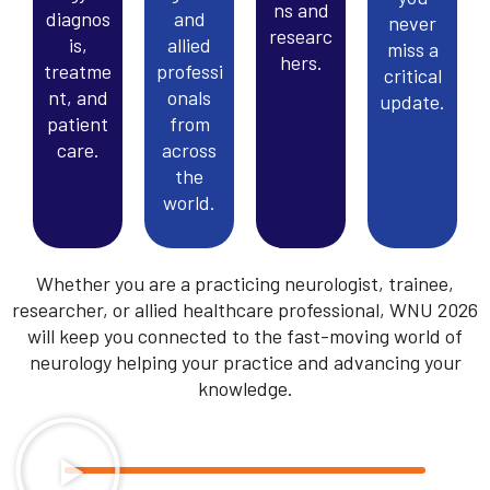
ns and
diagnos
and
never
researc
is,
allied
miss a
hers.
treatme
professi
critical
nt, and
onals
update.
patient
from
care.
across
the
world.
Whether you are a practicing neurologist, trainee,
researcher, or allied healthcare professional, WNU 2026
will keep you connected to the fast-moving world of
neurology helping your practice and advancing your
knowledge.