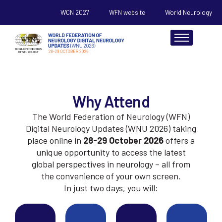
WCN 2027
WFN website
World Neurology
About
Why Attend
Scientific
The World Federation of Neurology (WFN)
Register
Digital Neurology Updates (WNU 2026) taking
place online in
28-29 October 2026
offers a
Sponsorship
unique opportunity to access the latest
global perspectives in neurology – all from
Resources
the convenience of your own screen.
In just two days, you will: