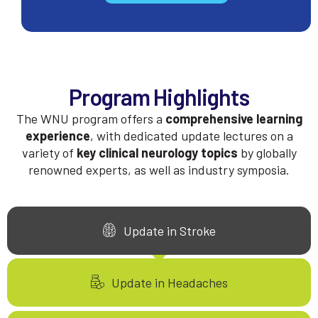
Program Highlights
The WNU program offers a
comprehensive learning
experience
, with dedicated update lectures on a
variety of
key clinical neurology topics
by globally
renowned experts, as well as industry symposia.
Update in Stroke
Update in Headaches