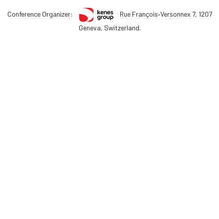
Conference Organizer:
Rue François‑Versonnex 7, 1207
Geneva, Switzerland.