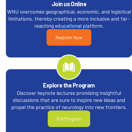
Join us Online
WNU overcomes geographical, economic, and logistical
limitations, thereby creating a more inclusive and far-
reaching educational platform.
Register Now
Explore the Program
Discover keynote lectures promising insightful
discussions that are sure to inspire new ideas and
propel the practice of neurology into new frontiers.
Full Program