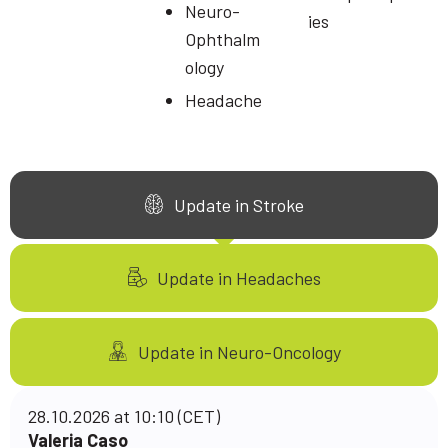
Neuro-
ies
Ophthalm
ology
Headache
Update in Stroke
Update in Headaches
Update in Neuro-Oncology
28.10.2026 at 10:10 (CET)
Valeria Caso