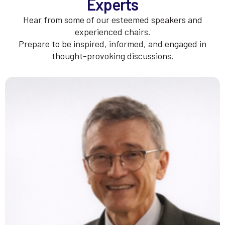
Experts
Hear from some of our esteemed speakers and
experienced chairs.
Prepare to be inspired, informed, and engaged in
thought-provoking discussions.