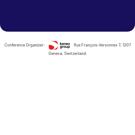
Conference Organizer:
Rue François‑Versonnex 7, 1207
Geneva, Switzerland.