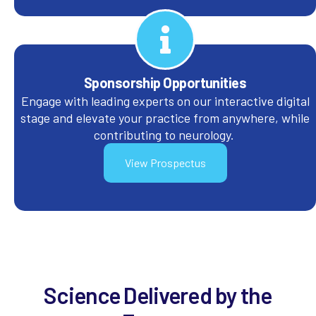
Sponsorship Opportunities
Engage with leading experts on our interactive digital
stage and elevate your practice from anywhere, while
contributing to neurology.
View Prospectus
Science Delivered by the