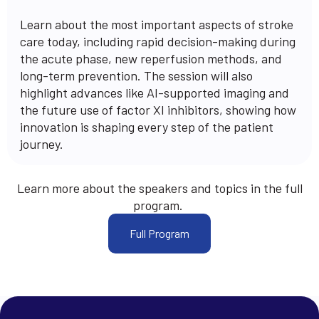
Learn about the most important aspects of stroke
care today, including rapid decision-making during
the acute phase, new reperfusion methods, and
long-term prevention. The session will also
highlight advances like AI-supported imaging and
the future use of factor XI inhibitors, showing how
innovation is shaping every step of the patient
journey.
Learn more about the speakers and topics in the full
program.
Full Program