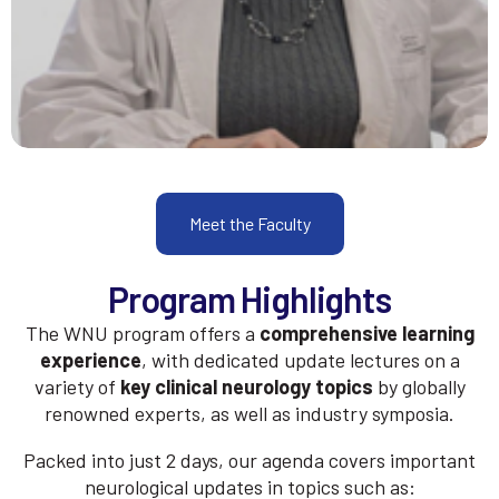
Meet the Faculty
Program Highlights
The WNU program offers a
comprehensive learning
experience
, with dedicated update lectures on a
variety of
key clinical neurology topics
by globally
renowned experts, as well as industry symposia.
Packed into just 2 days, our agenda covers important
neurological updates in topics such as: