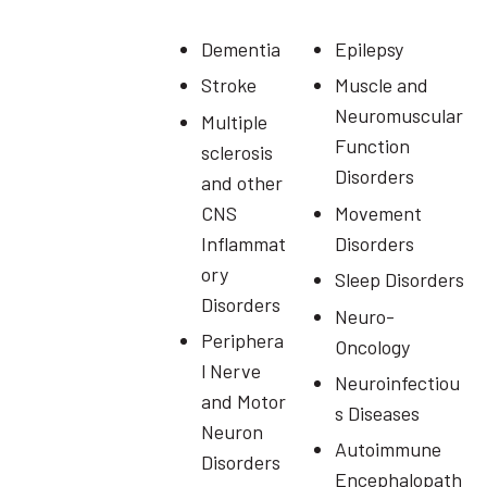
Dementia
Epilepsy
Stroke
Muscle and
Neuromuscular
Multiple
Function
sclerosis
Disorders
and other
CNS
Movement
Inflammat
Disorders
ory
Sleep Disorders
Disorders
Neuro-
Periphera
Oncology
l Nerve
Neuroinfectiou
and Motor
s Diseases
Neuron
Autoimmune
Disorders
Encephalopath