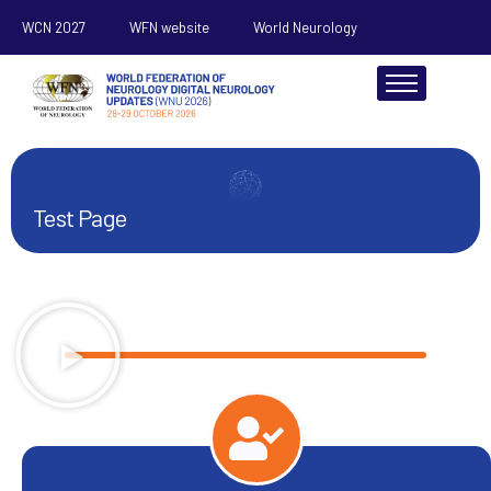
WCN 2027
WFN website
World Neurology
About
Test Page
Scientific
Register
Sponsorship
Resources